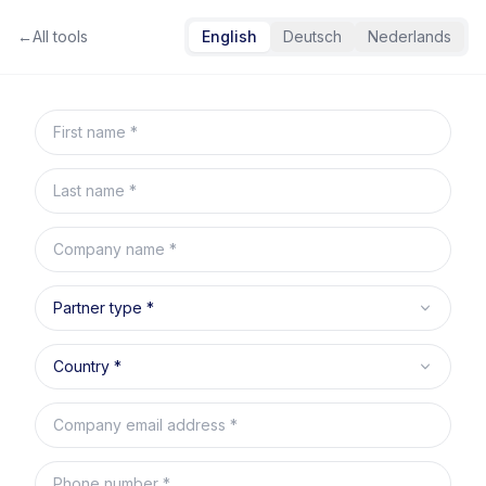
←
All tools
English
Deutsch
Nederlands
Skip to content
First name
Last name
Company name
Partner type
Country
Company email address
Phone number