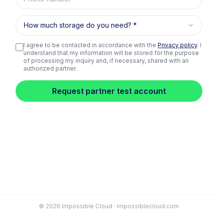
How much storage do you need?
I agree to be contacted in accordance with the
Privacy policy
. I
understand that my information will be stored for the purpose
of processing my inquiry and, if necessary, shared with an
authorized partner.
Request partner test account
© 2026 Impossible Cloud · impossiblecloud.com