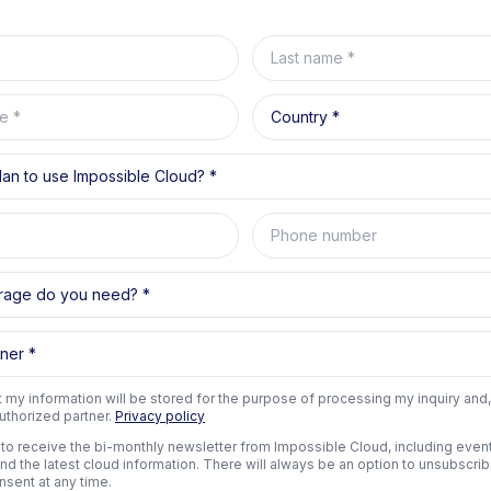
Last name
e
Country
an to use Impossible Cloud?
Phone number
rage do you need?
ner
t my information will be stored for the purpose of processing my inquiry and,
uthorized partner.
Privacy policy
e to receive the bi-monthly newsletter from Impossible Cloud, including event 
and the latest cloud information. There will always be an option to unsubscri
nsent at any time.