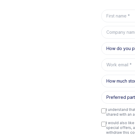
First name
Company nam
How do you pl
Work email
How much sto
Preferred part
I understand tha
shared with an a
I would also lik
special offers, 
withdraw this co