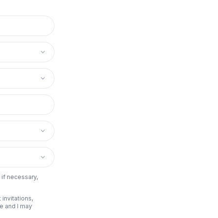
 if necessary,
invitations,
be and I may